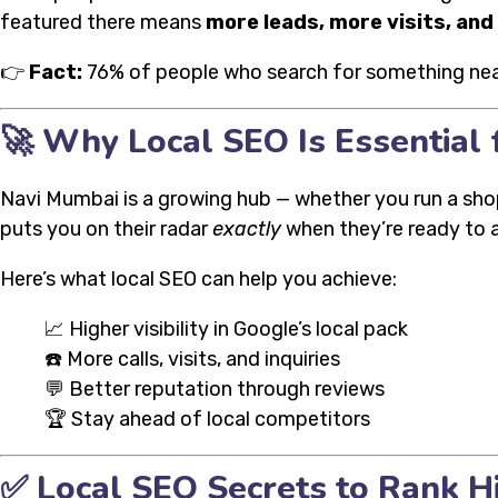
featured there means
more leads, more visits, an
👉
Fact:
76% of people who search for something nearb
🚀 Why Local SEO Is Essential 
Navi Mumbai is a growing hub — whether you run a shop i
puts you on their radar
exactly
when they’re ready to a
Here’s what local SEO can help you achieve:
📈 Higher visibility in Google’s local pack
☎️ More calls, visits, and inquiries
💬 Better reputation through reviews
🏆 Stay ahead of local competitors
✅ Local SEO Secrets to Rank Hi