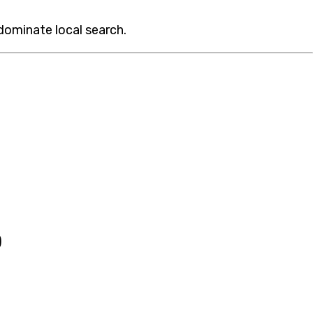
 dominate local search.
)