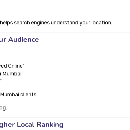
helps search engines understand your location.
ur Audience
ed Online”
vi Mumbai”
”
 Mumbai clients.
og.
igher Local Ranking