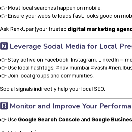
👉 Most local searches happen on mobile.
👉 Ensure your website loads fast, looks good on mobil
Ask RankUpar (your trusted
digital marketing agenc
7️⃣
Leverage Social Media for Local Pr
👉 Stay active on Facebook, Instagram, LinkedIn — me
👉 Use local hashtags: #navimumbai #vashi #nerulbu
👉 Join local groups and communities.
Social signals indirectly help your local SEO.
8️⃣
Monitor and Improve Your Performa
👉 Use
Google Search Console
and
Google Busines