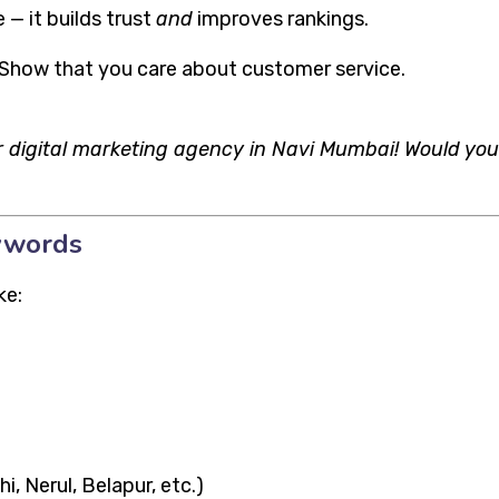
 — it builds trust
and
improves rankings.
 Show that you care about customer service.
 digital marketing agency in Navi Mumbai! Would you
eywords
ke:
, Nerul, Belapur, etc.)