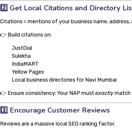
2️⃣
Get Local Citations and Directory Lis
Citations = mentions of your business name, address, 
👉 Build citations on:
JustDial
Sulekha
IndiaMART
Yellow Pages
Local business directories for Navi Mumbai
👉 Ensure consistency: Your NAP must
exactly
match e
3️⃣
Encourage Customer Reviews
Reviews are a massive local SEO ranking factor.