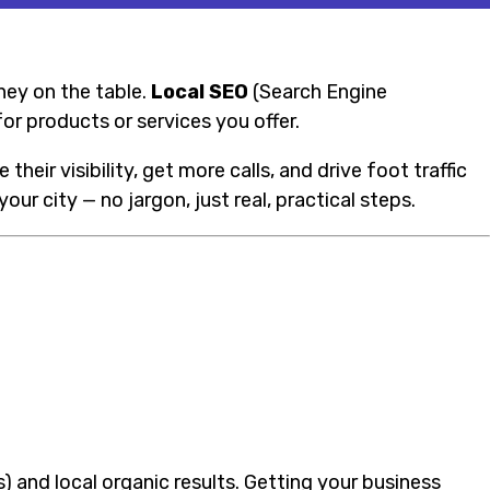
oney on the table.
Local SEO
(Search Engine
or products or services you offer.
eir visibility, get more calls, and drive foot traffic
our city — no jargon, just real, practical steps.
) and local organic results. Getting your business