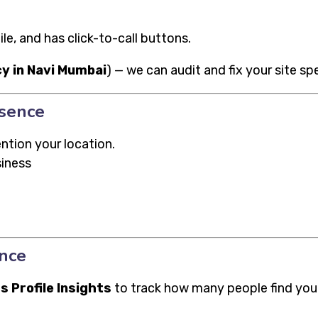
e, and has click-to-call buttons.
y in Navi Mumbai
) — we can audit and fix your site sp
esence
ntion your location.
siness
nce
s Profile Insights
to track how many people find you