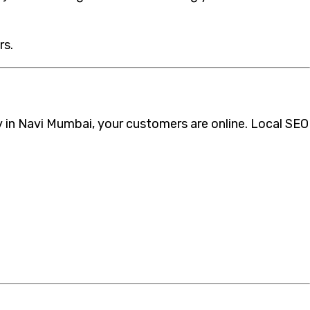
rs.
cy in Navi Mumbai, your customers are online. Local SEO