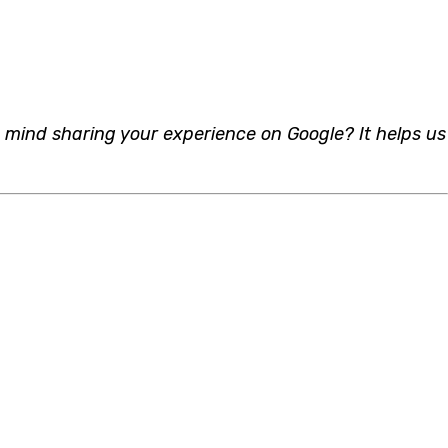
 mind sharing your experience on Google? It helps us