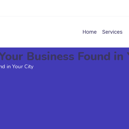
Home
Services
Your Business Found in 
d in Your City