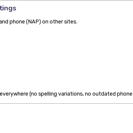
tings
and phone (NAP) on other sites.
verywhere (no spelling variations, no outdated phone