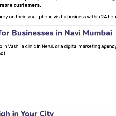
d more customers.
y on their smartphone visit a business within 24 hou
for Businesses in Navi Mumbai
n Vashi, a clinic in Nerul, or a digital marketing agen
ct.
gh in Your City