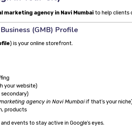
al marketing agency in Navi Mumbai
to help clients
Business (GMB) Profile
file
) is your online storefront.
fing
h your website)
+ secondary)
l marketing agency in Navi Mumbai
if that’s your niche
m, products
, and events to stay active in Google’s eyes.