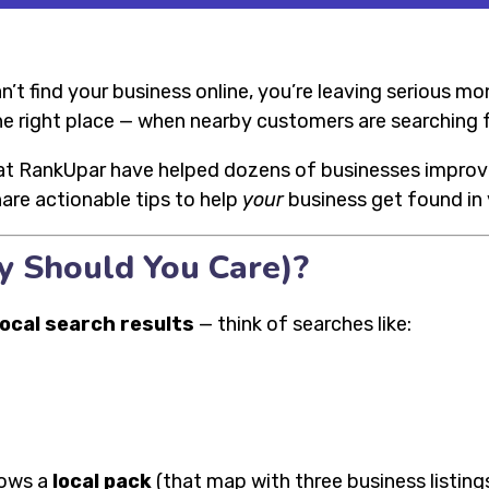
can’t find your business online, you’re leaving serious m
he right place — when nearby customers are searching f
at RankUpar have helped dozens of businesses improve th
share actionable tips to help
your
business get found in y
y Should You Care)?
local search results
— think of searches like:
hows a
local pack
(that map with three business listings