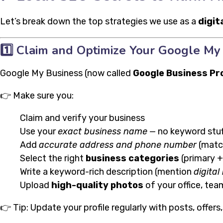
Let’s break down the top strategies we use as a
digit
1️⃣
Claim and Optimize Your Google My 
Google My Business (now called
Google Business Pro
👉 Make sure you:
Claim and verify your business
Use your
exact business name
— no keyword stuf
Add
accurate address and phone number
(matc
Select the right
business categories
(primary 
Write a keyword-rich description (mention
digita
Upload
high-quality photos
of your office, tea
👉 Tip: Update your profile regularly with posts, offers