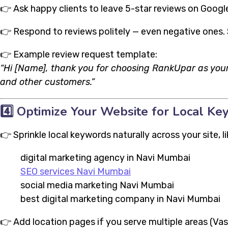
👉 Ask happy clients to leave 5-star reviews on Google
👉 Respond to reviews politely — even negative ones.
👉 Example review request template:
“Hi [Name], thank you for choosing RankUpar as your
and other customers.”
4️⃣
Optimize Your Website for Local K
👉 Sprinkle local keywords naturally across your site, li
digital marketing agency in Navi Mumbai
SEO services Navi Mumbai
social media marketing Navi Mumbai
best digital marketing company in Navi Mumbai
👉 Add location pages if you serve multiple areas (Vashi