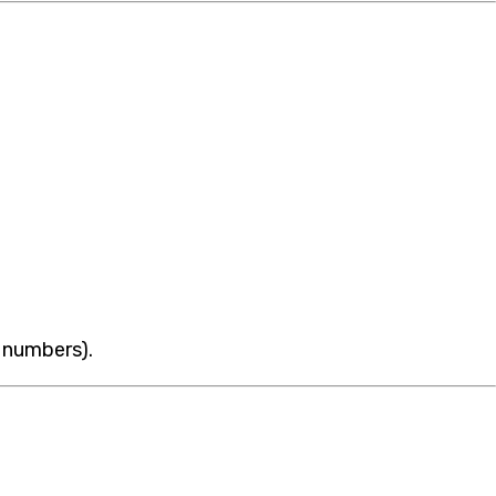
 numbers).