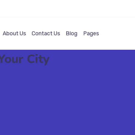
About Us
Contact Us
Blog
Pages
Your City