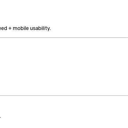
eed + mobile usability.
.