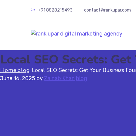
+91
8828215493
contact@rankupar.com
Local SEO Secrets: Get 
Home
blog
Local SEO Secrets: Get Your Business Foun
June 16, 2025
by
Zainab Khan
blog