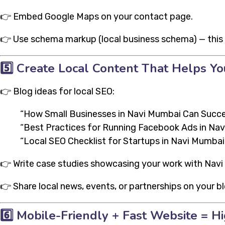
👉 Embed Google Maps on your contact page.
👉 Use schema markup (local business schema) — this 
5️⃣
Create Local Content That Helps Yo
👉 Blog ideas for local SEO:
“How Small Businesses in Navi Mumbai Can Succe
“Best Practices for Running Facebook Ads in Na
“Local SEO Checklist for Startups in Navi Mumbai
👉 Write case studies showcasing your work with Navi
👉 Share local news, events, or partnerships on your bl
6️⃣
Mobile-Friendly + Fast Website = H