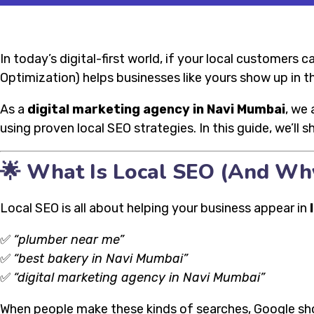
In today’s digital-first world, if your local customers 
Optimization) helps businesses like yours show up in t
As a
digital marketing agency in Navi Mumbai
, we 
using proven local SEO strategies. In this guide, we’ll 
🌟 What Is Local SEO (And Wh
Local SEO is all about helping your business appear in
✅
“plumber near me”
✅
“best bakery in Navi Mumbai”
✅
“digital marketing agency in Navi Mumbai”
When people make these kinds of searches, Google s