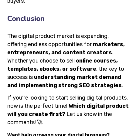
buyers.
Conclusion
The digital product market is expanding,
offering endless opportunities for
marketers,
entrepreneurs, and content creators
.
Whether you choose to sell
online courses,
templates, ebooks, or software
, the key to
success is
understanding market demand
and implementing strong SEO strategies
.
If you’re looking to start selling digital products,
now is the perfect time!
Which digital product
will you create first?
Let us know in the
comments! 🚀
Want help growing your digital business?