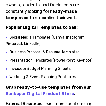
owners, students, and freelancers are
constantly looking for
ready-made
templates
to streamline their work.
Popular Digital Templates to Sell:
Social Media Templates (Canva, Instagram,
Pinterest, LinkedIn)
Business Proposal & Resume Templates
Presentation Templates (PowerPoint, Keynote)
Invoice & Budget Planning Sheets
Wedding & Event Planning Printables
Grab ready-to-use templates from our
Rankupar Digital Product Store
.
External Resource:
Learn more about creating