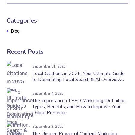
Categories
Blog
Recent Posts
September 11, 2025
Local Citations in 2025: Your Ultimate Guide
to Dominating Local Search & AI Overviews
September 4, 2025
The Importance of SEO Marketing: Definition,
Types, Benefits, and How to Improve Your
Online Presence
September 3, 2025
The Unseen Power of Content Marketing