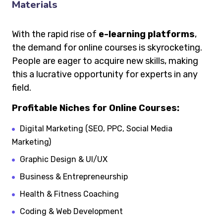
Materials
With the rapid rise of
e-learning platforms
,
the demand for online courses is skyrocketing.
People are eager to acquire new skills, making
this a lucrative opportunity for experts in any
field.
Profitable Niches for Online Courses:
Digital Marketing (SEO, PPC, Social Media
Marketing)
Graphic Design & UI/UX
Business & Entrepreneurship
Health & Fitness Coaching
Coding & Web Development