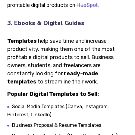
profitable digital products on
HubSpot
.
3. Ebooks & Digital Guides
Templates
help save time and increase
productivity, making them one of the most
profitable digital products to sell. Business
owners, students, and freelancers are
constantly looking for
ready-made
templates
to streamline their work.
Popular Digital Templates to Sell:
Social Media Templates (Canva, Instagram,
Pinterest, LinkedIn)
Business Proposal & Resume Templates