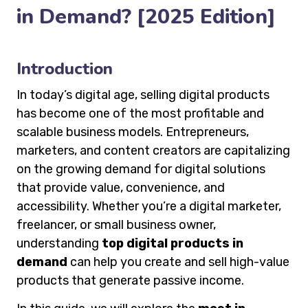
in Demand? [2025 Edition]
Introduction
In today’s digital age, selling digital products
has become one of the most profitable and
scalable business models. Entrepreneurs,
marketers, and content creators are capitalizing
on the growing demand for digital solutions
that provide value, convenience, and
accessibility. Whether you’re a digital marketer,
freelancer, or small business owner,
understanding
top digital products in
demand
can help you create and sell high-value
products that generate passive income.