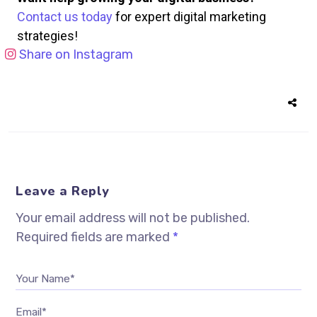
Contact us today
for expert digital marketing
strategies!
Share on Instagram
Leave a Reply
Your email address will not be published.
Required fields are marked
*
Your Name*
Email*