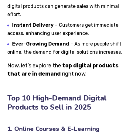
digital products can generate sales with minimal
effort.
Instant Delivery
– Customers get immediate
access, enhancing user experience.
Ever-Growing Demand
– As more people shift
online, the demand for digital solutions increases.
Now, let’s explore the
top digital products
that are in demand
right now.
Top 10 High-Demand Digital
Products to Sell in 2025
1. Online Courses & E-Learning