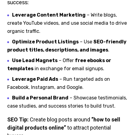
success:
Leverage Content Marketing
– Write blogs,
create YouTube videos, and use social media to drive
organic traffic.
Optimize Product Listings
– Use
SEO-friendly
product titles, descriptions, and images
.
Use Lead Magnets
– Offer
free ebooks or
templates
in exchange for email signups.
Leverage Paid Ads
– Run targeted ads on
Facebook, Instagram, and Google.
Build a Personal Brand
– Showcase testimonials,
case studies, and success stories to build trust.
SEO Tip:
Create blog posts around
“how to sell
digital products online”
to attract potential