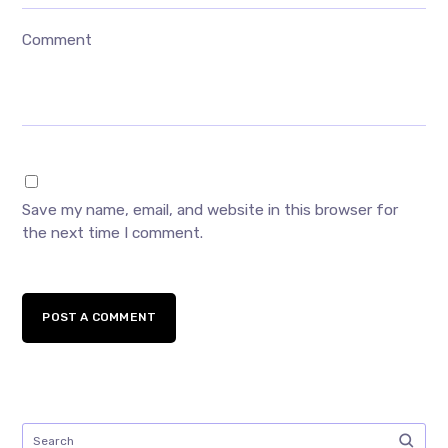
Comment
Save my name, email, and website in this browser for
the next time I comment.
POST A COMMENT