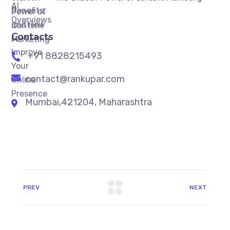
Contacts
+91 8828215493
contact@rankupar.com
Mumbai,421204, Maharashtra
PREV
NEXT