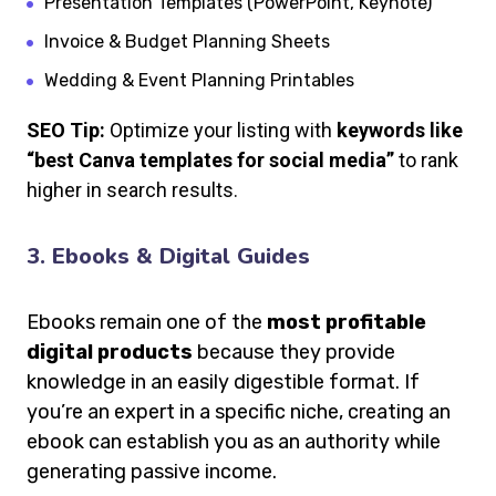
Presentation Templates (PowerPoint, Keynote)
Invoice & Budget Planning Sheets
Wedding & Event Planning Printables
SEO Tip:
Optimize your listing with
keywords like
“best Canva templates for social media”
to rank
higher in search results.
3. Ebooks & Digital Guides
Ebooks remain one of the
most profitable
digital products
because they provide
knowledge in an easily digestible format. If
you’re an expert in a specific niche, creating an
ebook can establish you as an authority while
generating passive income.