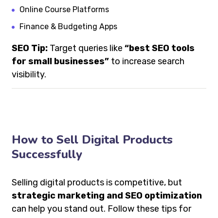
Online Course Platforms
Finance & Budgeting Apps
SEO Tip:
Target queries like
“best SEO tools
for small businesses”
to increase search
visibility.
How to Sell Digital Products
Successfully
Selling digital products is competitive, but
strategic marketing and SEO optimization
can help you stand out. Follow these tips for