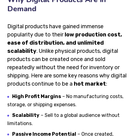
Demand
Digital products have gained immense
popularity due to their
low production cost,
ease of distribution, and unlimited
scalability
. Unlike physical products, digital
products can be created once and sold
repeatedly without the need for inventory or
shipping. Here are some key reasons why digital
products continue to be a
hot market
:
High Profit Margins
– No manufacturing costs,
storage, or shipping expenses.
Scalability
– Sell to a global audience without
limitations.
Passive Income Potential
– Once created,