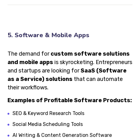
5. Software & Mobile Apps
The demand for
custom software solutions
and mobile apps
is skyrocketing. Entrepreneurs
and startups are looking for
SaaS (Software
as a Service) solutions
that can automate
their workflows.
Examples of Profitable Software Products:
SEO & Keyword Research Tools
Social Media Scheduling Tools
AI Writing & Content Generation Software