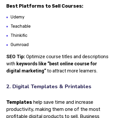
Best Platforms to Sell Courses:
Udemy
Teachable
Thinkific
Gumroad
SEO Tip:
Optimize course titles and descriptions
with
keywords like “best online course for
digital marketing”
to attract more learners.
2. Digital Templates & Printables
Templates
help save time and increase
productivity, making them one of the most
profitable digital products to sell. Business