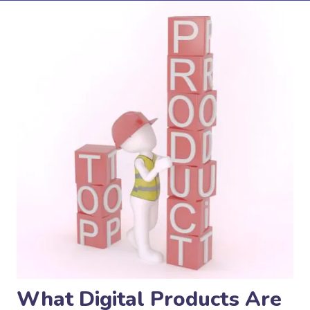
What Digital Products Are