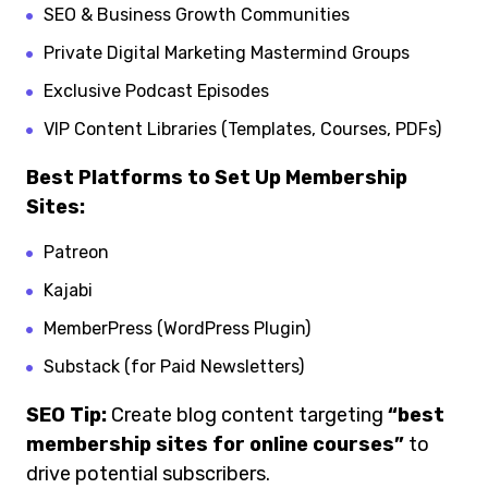
SEO & Business Growth Communities
Private Digital Marketing Mastermind Groups
Exclusive Podcast Episodes
VIP Content Libraries (Templates, Courses, PDFs)
Best Platforms to Set Up Membership
Sites:
Patreon
Kajabi
MemberPress (WordPress Plugin)
Substack (for Paid Newsletters)
SEO Tip:
Create blog content targeting
“best
membership sites for online courses”
to
drive potential subscribers.