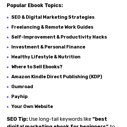
Popular Ebook Topics:
SEO & Digital Marketing Strategies
Freelancing & Remote Work Guides
Self-Improvement & Productivity Hacks
Investment & Personal Finance
Healthy Lifestyle & Nutrition
Where to Sell Ebooks?
Amazon Kindle Direct Publishing (KDP)
Gumroad
Payhip
Your Own Website
SEO Tip:
Use long-tail keywords like
“best
digital marketing ebook for beginners”
to