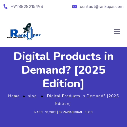
+91
8828215493
contact@rankupar.com
Digital Products in
Demand? [2025
Edition]
Home
blog
Digital Products in Demand? [2025
Edition]
MARCH 10, 2025
BY
ZAINAB KHAN
BLOG