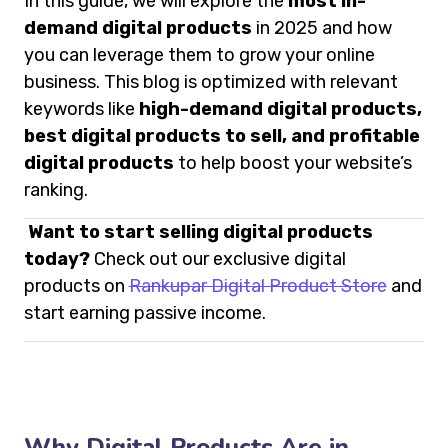
In this guide, we will explore the
most in-
demand digital products
in 2025 and how
you can leverage them to grow your online
business. This blog is optimized with relevant
keywords like
high-demand digital products,
best digital products to sell, and profitable
digital products
to help boost your website’s
ranking.
Want to start selling digital products
today?
Check out our exclusive digital
products on
Rankupar Digital Product Store
and
start earning passive income.
Why Digital Products Are in