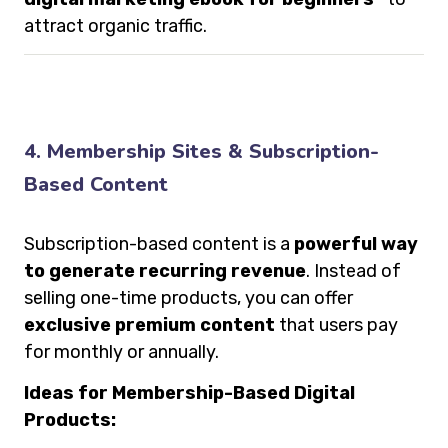
attract organic traffic.
4. Membership Sites & Subscription-
Based Content
Subscription-based content is a
powerful way
to generate recurring revenue
. Instead of
selling one-time products, you can offer
exclusive premium content
that users pay
for monthly or annually.
Ideas for Membership-Based Digital
Products: